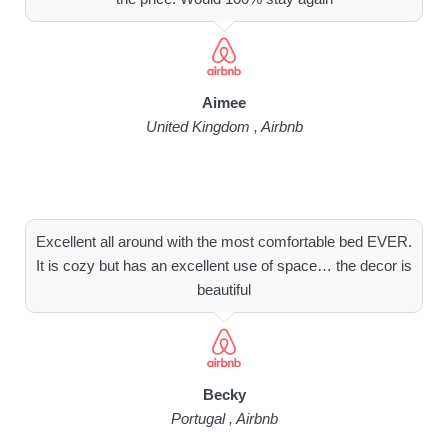
Aimee
United Kingdom , Airbnb
Excellent all around with the most comfortable bed EVER.
It is cozy but has an excellent use of space… the decor is
beautiful
Becky
Portugal , Airbnb