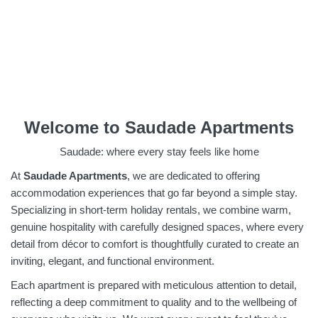
Welcome to Saudade Apartments
Saudade: where every stay feels like home
At
Saudade Apartments
, we are dedicated to offering
accommodation experiences that go far beyond a simple stay.
Specializing in short-term holiday rentals, we combine warm,
genuine hospitality with carefully designed spaces, where every
detail from décor to comfort is thoughtfully curated to create an
inviting, elegant, and functional environment.
Each apartment is prepared with meticulous attention to detail,
reflecting a deep commitment to quality and to the wellbeing of