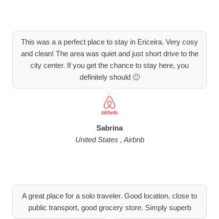
This was a a perfect place to stay in Ericeira. Very cosy
and clean! The area was quiet and just short drive to the
city center. If you get the chance to stay here, you
definitely should 🙂
Sabrina
United States , Airbnb
A great place for a solo traveler. Good location, close to
public transport, good grocery store. Simply superb