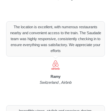
The location is excellent, with numerous restaurants
nearby and convenient access to the train. The Saudade
team was highly responsive, consistently checking in to
ensure everything was satisfactory. We appreciate your
efforts
Ramy
Switzerland , Airbnb
Incredible views, stylish and spacious design,