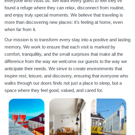
everyone who visits us. We want every guest to feel they’ve
found a refuge where they can relax, disconnect from routine,
and enjoy truly special moments. We believe that traveling is
more than discovering new places: it’s feeling at home, even
when far from it.
Our mission is to transform every stay into a positive and lasting
memory. We work to ensure that each visit is marked by
comfort, tranquillity, and the small surprises that make all the
difference from the way we welcome our guests to the way we
anticipate their needs. We strive to create environments that
inspire rest, leisure, and discovery, ensuring that everyone who
walks through our doors finds not just a place to sleep, but a
space where they feel good, valued, and cared for.