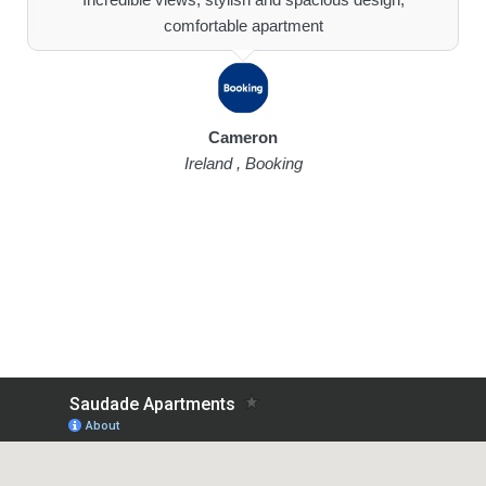
comfortable apartment
Cameron
Ireland , Booking