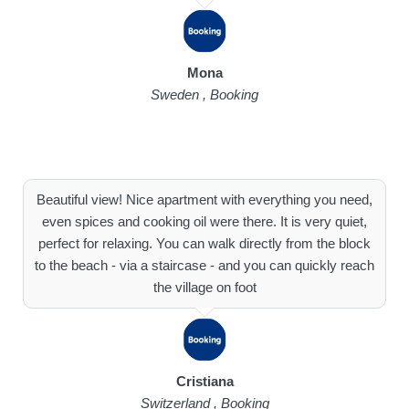
Mona
Sweden , Booking
Beautiful view! Nice apartment with everything you need,
even spices and cooking oil were there. It is very quiet,
perfect for relaxing. You can walk directly from the block
to the beach - via a staircase - and you can quickly reach
the village on foot
Cristiana
Switzerland , Booking