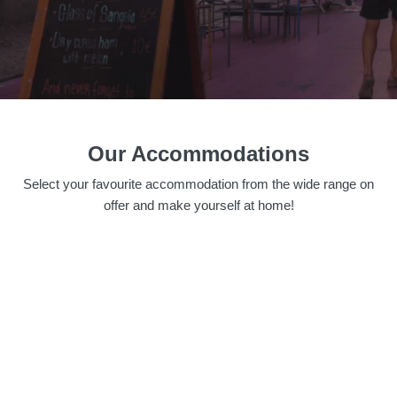
Our Accommodations
Select your favourite accommodation from the wide range on
offer and make yourself at home!