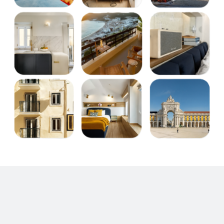
Choose your destination or type of