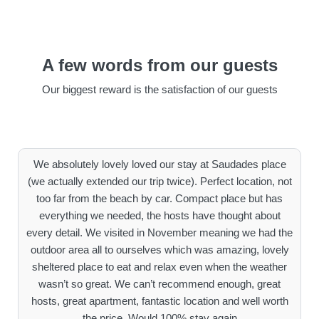
A few words from our guests
Our biggest reward is the satisfaction of our guests
We absolutely lovely loved our stay at Saudades place
(we actually extended our trip twice). Perfect location, not
too far from the beach by car. Compact place but has
everything we needed, the hosts have thought about
every detail. We visited in November meaning we had the
outdoor area all to ourselves which was amazing, lovely
sheltered place to eat and relax even when the weather
wasn’t so great. We can’t recommend enough, great
hosts, great apartment, fantastic location and well worth
the price. Would 100% stay again