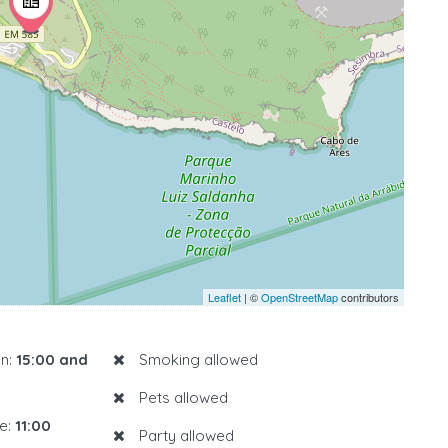
Leaflet
| ©
OpenStreetMap
contributors
n:
15:00 and
Smoking allowed
Pets allowed
e:
11:00
Party allowed