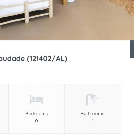
udade (121402/AL)
Bedrooms
Bathrooms
0
1