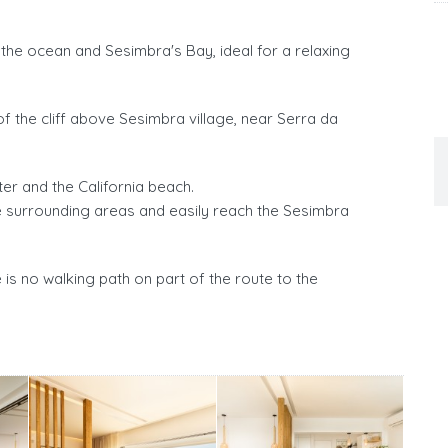
the ocean and Sesimbra's Bay, ideal for a relaxing
f the cliff above Sesimbra village, near Serra da
er and the California beach.
 surrounding areas and easily reach the Sesimbra
re is no walking path on part of the route to the