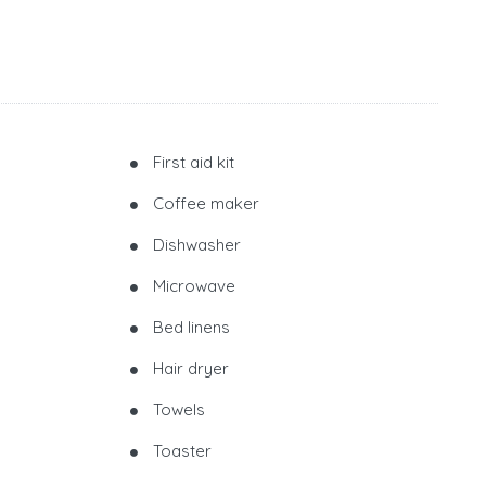
First aid kit
Coffee maker
Dishwasher
Microwave
Bed linens
Hair dryer
Towels
Toaster