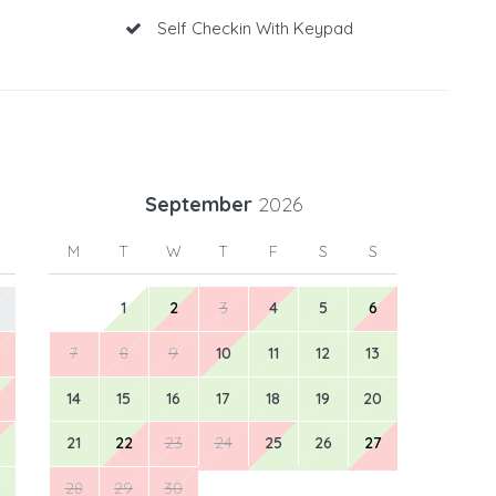
Self Checkin With Keypad
September
2026
M
T
W
T
F
S
S
1
2
3
4
5
6
7
8
9
10
11
12
13
14
15
16
17
18
19
20
21
22
23
24
25
26
27
28
29
30