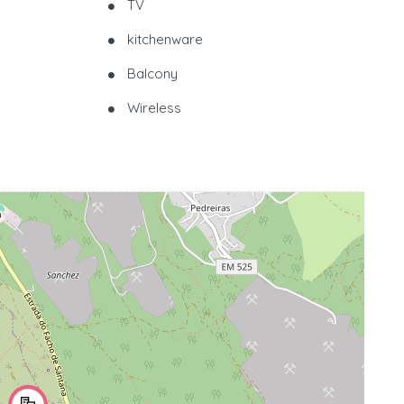
TV
kitchenware
Balcony
Wireless