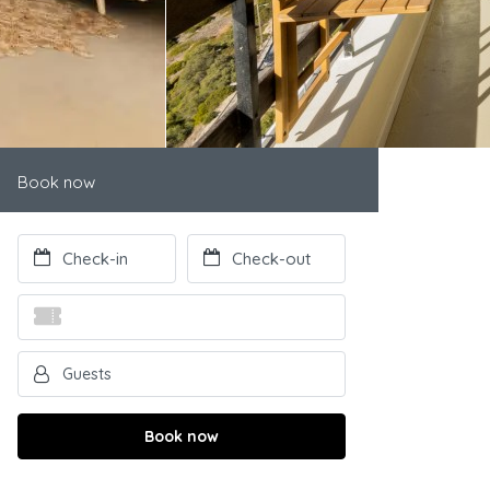
Book now
Book now