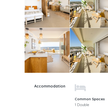
Accommodation
Common Spaces
1 Double