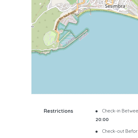
Restrictions
Check-in Betwee
20:00
Check-out Befor