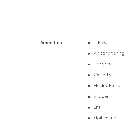
Amenities
Pillows
Air conditioning
Hangers
Cable TV
Electric kettle
Shower
Lift
clothes line