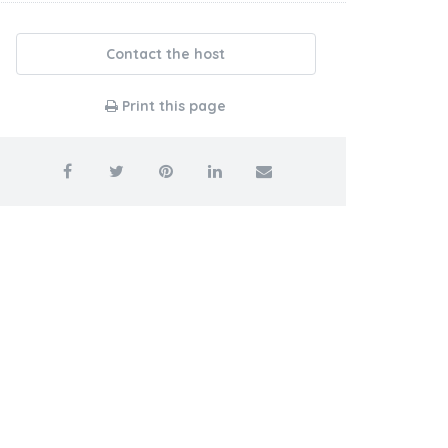
Contact the host
Print this page