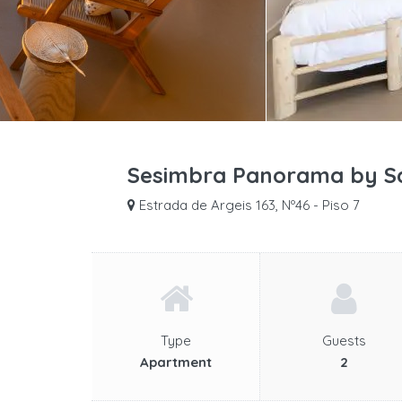
Sesimbra Panorama by Sa
Estrada de Argeis 163, Nº46 - Piso 7
Type
Guests
Apartment
2