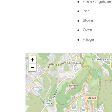
Fire extinguisher
Iron
Stove
Oven
Fridge
+
−