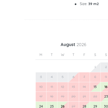
Size:
39 m2
August
2026
M
T
W
T
F
S
S
1
2
3
4
5
6
7
8
9
10
11
12
13
14
15
16
17
18
19
20
21
22
23
24
25
26
27
28
29
30