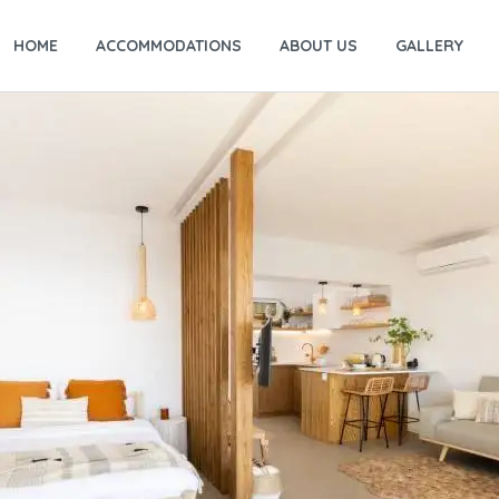
HOME
ACCOMMODATIONS
ABOUT US
GALLERY