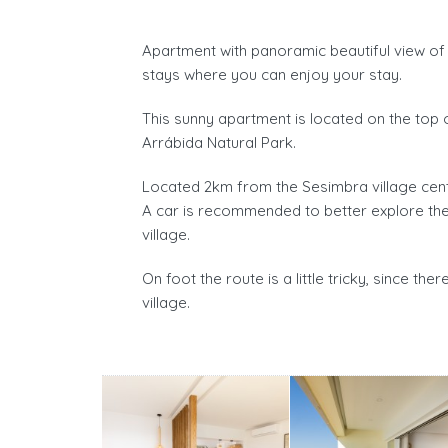
Apartment with panoramic beautiful view of 
stays where you can enjoy your stay.
This sunny apartment is located on the top o
Arrábida Natural Park.
Located 2km from the Sesimbra village cent
A car is recommended to better explore the
village.
On foot the route is a little tricky, since the
village.