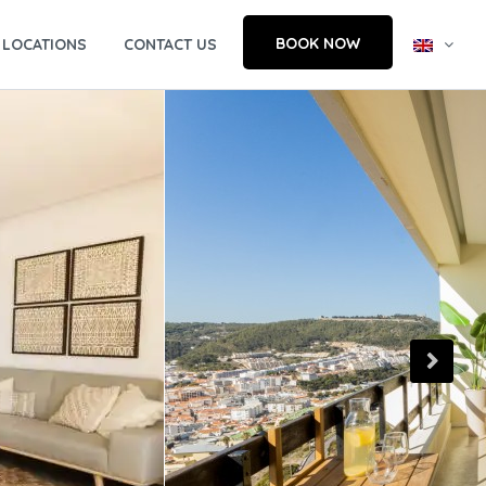
BOOK NOW
LOCATIONS
CONTACT US