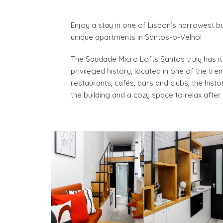
Enjoy a stay in one of Lisbon’s narrowest bui
unique apartments in Santos-o-Velho!
The Saudade Micro Lofts Santos truly has it 
privileged history, located in one of the tr
restaurants, cafés, bars and clubs, the hist
the building and a cozy space to relax after 