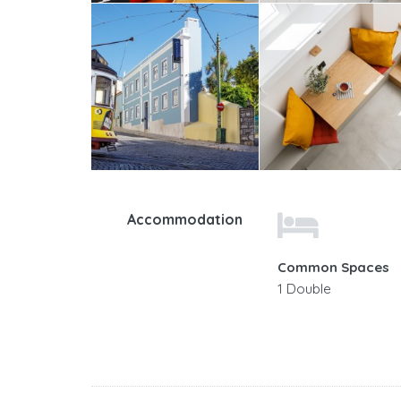
Accommodation
Common Spaces
1 Double