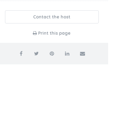
Contact the host
Print this page