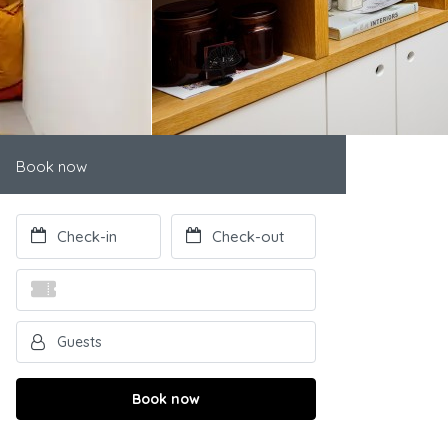
Book now
Book now