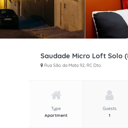
Saudade Micro Loft Solo 
Rua São da Mata 92, RC Dto.
Type
Guests
Apartment
1