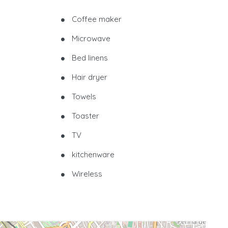
Coffee maker
Microwave
Bed linens
Hair dryer
Towels
Toaster
TV
kitchenware
Wireless