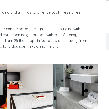
lding and all it has to offer through these three
all: contemporary design, a unique building with
endiest Lisbon neighborhood with lots of trendy
oric Tram 25 that stops in just a few steps away from
a long day spent exploring the city.