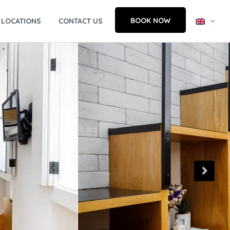
BOOK NOW
LOCATIONS
CONTACT US