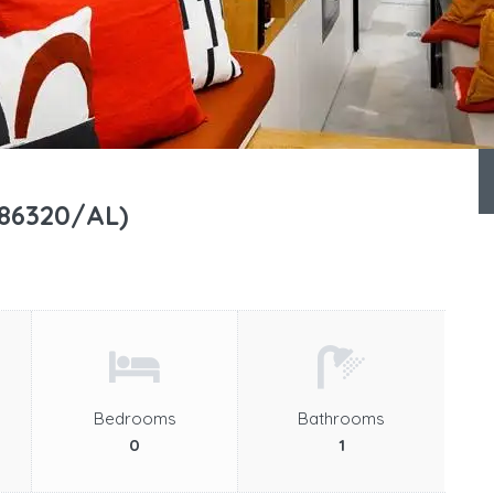
(86320/AL)
Bedrooms
Bathrooms
0
1