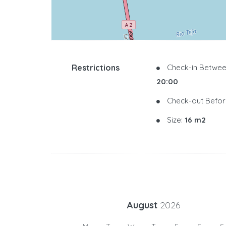
Restrictions
Check-in Betwee
20:00
Check-out Befor
Size:
16 m2
August
2026