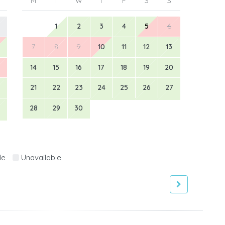
M
T
W
T
F
S
S
1
2
3
4
5
6
7
8
9
10
11
12
13
14
15
16
17
18
19
20
21
22
23
24
25
26
27
28
29
30
le
Unavailable