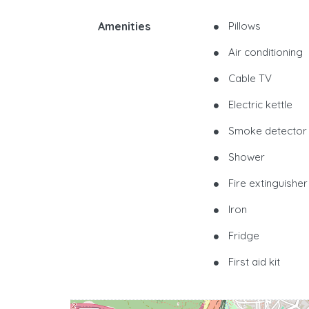
Amenities
Pillows
Air conditioning
Cable TV
Electric kettle
Smoke detector
Shower
Fire extinguisher
Iron
Fridge
First aid kit