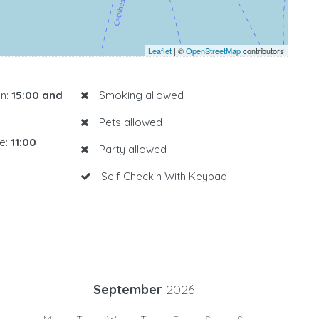
Leaflet
| ©
OpenStreetMap
contributors
n:
15:00 and
Smoking allowed
Pets allowed
e:
11:00
Party allowed
Self Checkin With Keypad
September
2026