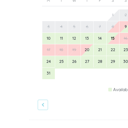
M
T
W
T
F
S
S
1
2
3
4
5
6
7
8
9
10
11
12
13
14
15
16
17
18
19
20
21
22
23
24
25
26
27
28
29
30
31
Availab