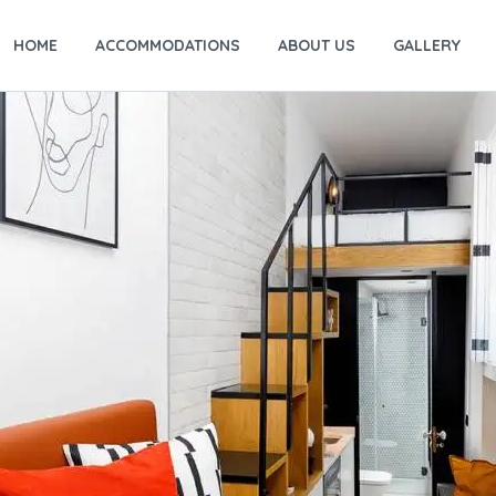
HOME
ACCOMMODATIONS
ABOUT US
GALLERY