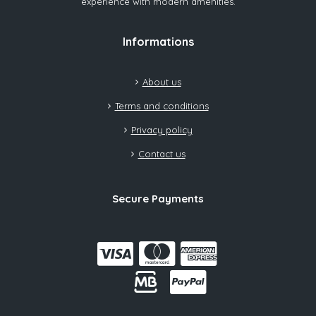
experience with modern amenities.
Informations
About us
Terms and conditions
Privacy policy
Contact us
Secure Payments