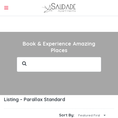
Book & Experience Amazing
Places
Listing – Parallax Standard
Sort By:
Featured First