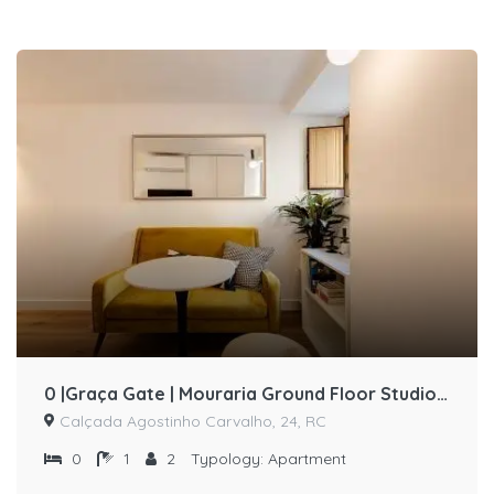
0 |Graça Gate | Mouraria Ground Floor Studio (87111/AL)
Calçada Agostinho Carvalho, 24, RC
0
1
2
Typology:
Apartment