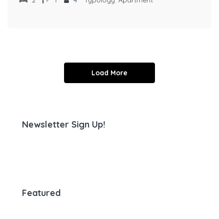
Load More
Newsletter Sign Up!
Featured