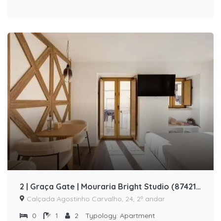
2 | Graça Gate | Mouraria Bright Studio (87421/AL)
Calçada Agostinho Carvalho, 24, 2º andar
0
1
2
Typology:
Apartment