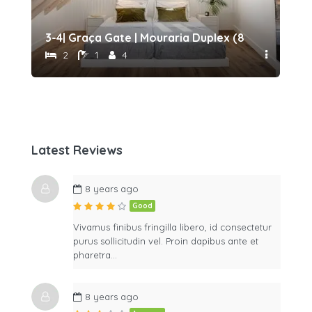
eat (173043/AL)
3-4| Graça Gate | Mouraria Duplex (87436/AL)
2 |
2
1
4
Latest Reviews
8 years ago
Good
Vivamus finibus fringilla libero, id consectetur
purus sollicitudin vel. Proin dapibus ante et
pharetra…
8 years ago