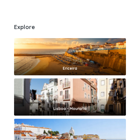
Explore
Ericeira
Lisboa - Mouraria