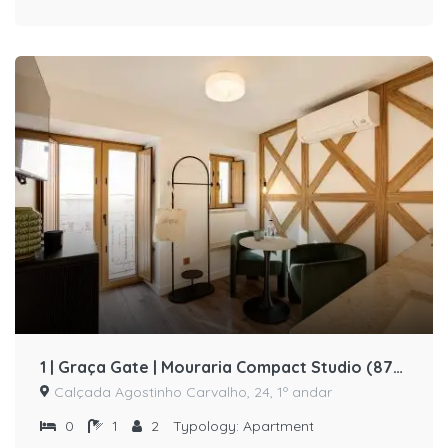
1 | Graça Gate | Mouraria Compact Studio (87375/AL)
Calçada Agostinho Carvalho, 24, 1º andar
0
1
2
Typology:
Apartment