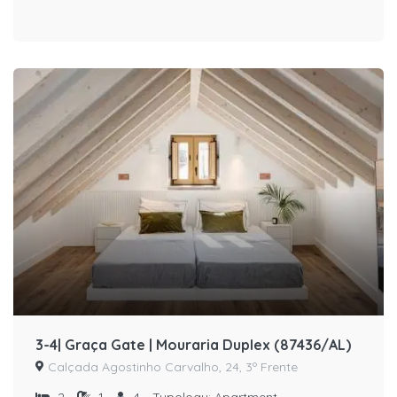
3-4| Graça Gate | Mouraria Duplex (87436/AL)
Calçada Agostinho Carvalho, 24, 3º Frente
2
1
4
Typology:
Apartment