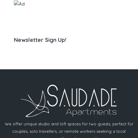
Newsletter Sign Up!
We offer unique studio and loft spaces for two guests, perfect for
couples, solo travellers, or remote workers seeking a local