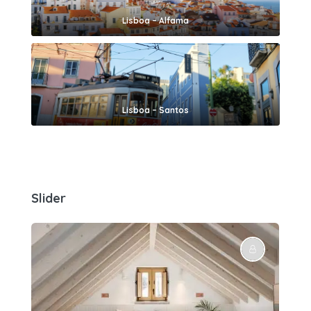
Lisboa – Alfama
Lisboa – Santos
Slider