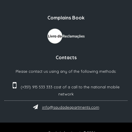
Complains Book
Contacts
Please contact us using any of the following methods:
(+351) 915 533 333 cost of a call to the national mobile
network‬
info@saudadeapartments.com