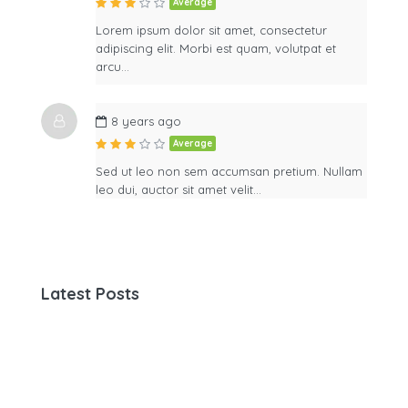
Average
Lorem ipsum dolor sit amet, consectetur
adipiscing elit. Morbi est quam, volutpat et
arcu…
8 years ago
Average
Sed ut leo non sem accumsan pretium. Nullam
leo dui, auctor sit amet velit…
Latest Posts