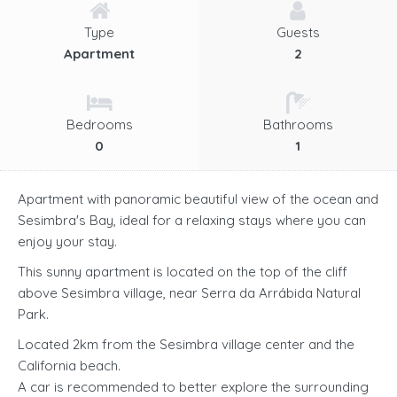
Type
Guests
Apartment
2
Bedrooms
Bathrooms
0
1
Apartment with panoramic beautiful view of the ocean and
Sesimbra's Bay, ideal for a relaxing stays where you can
enjoy your stay.
This sunny apartment is located on the top of the cliff
above Sesimbra village, near Serra da Arrábida Natural
Park.
Located 2km from the Sesimbra village center and the
California beach.
A car is recommended to better explore the surrounding