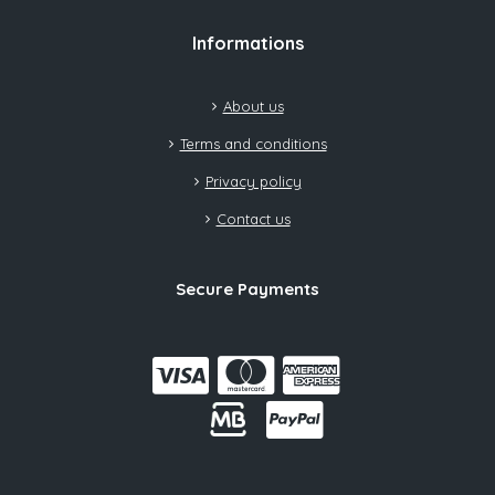
Informations
About us
Terms and conditions
Privacy policy
Contact us
Secure Payments