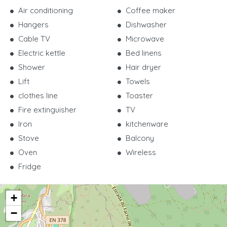
Air conditioning
Coffee maker
Hangers
Dishwasher
Cable TV
Microwave
Electric kettle
Bed linens
Shower
Hair dryer
Lift
Towels
clothes line
Toaster
Fire extinguisher
TV
Iron
kitchenware
Stove
Balcony
Oven
Wireless
Fridge
+
−