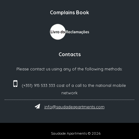
Complains Book
Contacts
Please contact us using any of the following methods:
(+351) 915 533 333 cost of a call to the national mobile
network‬
info@saudadeapartments.com
Saudade Apartments © 2026