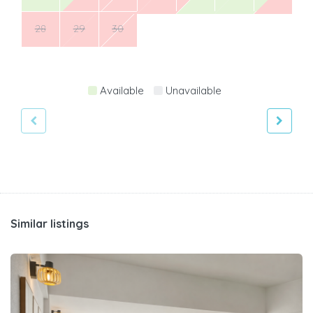
28
29
30
Available
Unavailable
Similar listings