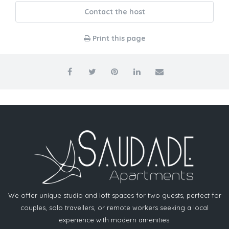
Contact the host
Print this page
We offer unique studio and loft spaces for two guests, perfect for
couples, solo travellers, or remote workers seeking a local
experience with modern amenities.