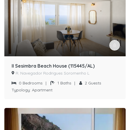
II Sesimbra Beach House (115445/AL)
R. Navegador Rodrigues Soromenho L
0
Bedrooms
|
1
Baths
|
2
Guests
Typology:
Apartment