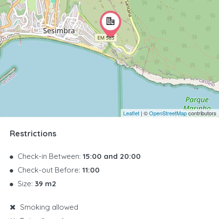
Leaflet
| ©
OpenStreetMap
contributors
Restrictions
Check-in Between:
15:00 and 20:00
Check-out Before:
11:00
Size:
39 m2
Smoking allowed