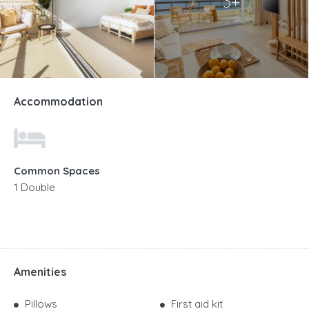
3+
Accommodation
Common Spaces
1 Double
Amenities
Pillows
First aid kit