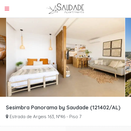
Sesimbra Panorama by Saudade (121402/AL)
Estrada de Argeis 163, Nº46 - Piso 7