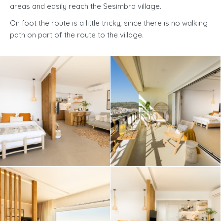
areas and easily reach the Sesimbra village.
On foot the route is a little tricky, since there is no walking
path on part of the route to the village.