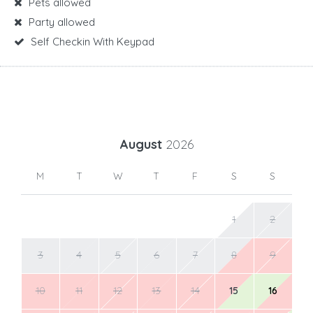
Pets allowed
Party allowed
Self Checkin With Keypad
August
2026
M
T
W
T
F
S
S
1
2
3
4
5
6
7
8
9
10
11
12
13
14
15
16