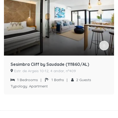
Sesimbra Cliff by Saudade (111860/AL)
Estr. de Argeis 10-12, 4 andar, nº409
1
Bedrooms
|
1
Baths
|
2
Guests
Typology:
Apartment