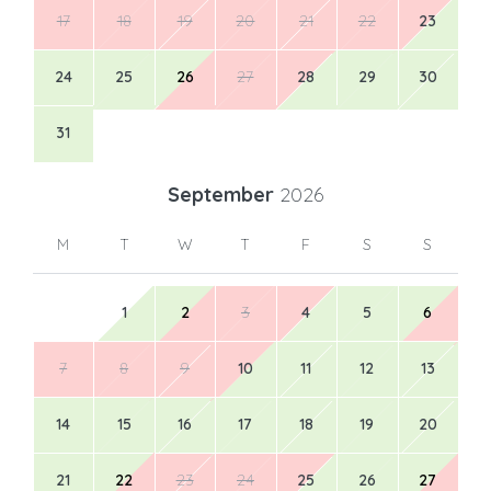
17
18
19
20
21
22
23
24
25
26
27
28
29
30
31
September
2026
M
T
W
T
F
S
S
1
2
3
4
5
6
7
8
9
10
11
12
13
14
15
16
17
18
19
20
21
22
23
24
25
26
27