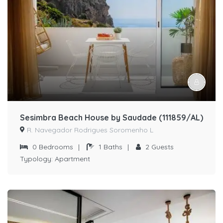
Sesimbra Beach House by Saudade (111859/AL)
R. Navegador Rodrigues Soromenho L
0
Bedrooms
|
1
Baths
|
2
Guests
Typology:
Apartment